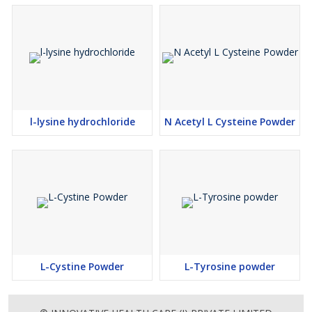
l-lysine hydrochloride
N Acetyl L Cysteine Powder
L-Cystine Powder
L-Tyrosine powder