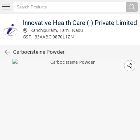
Innovative Health Care (I) Private Limited
Kanchipuram, Tamil Nadu
GST : 33AABCI0870L1ZN
Carbocisteine Powder