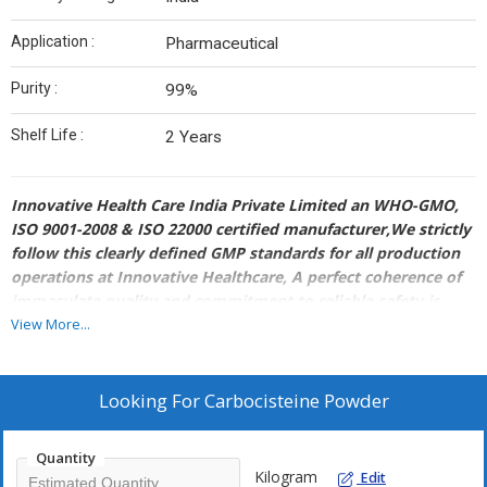
Application :
Pharmaceutical
Purity :
99%
Shelf Life :
2 Years
Innovative Health Care India Private Limited an WHO-GMO,
ISO 9001-2008 & ISO 22000 certified manufacturer,We strictly
follow this clearly defined GMP standards for all production
operations at Innovative Healthcare, A perfect coherence of
immaculate quality and commitment to reliable safety is
what our Quality Assurance departments aim at, to convey
View More...
the positive influence and nurturing a prospective client
base, worldwide.
So we pride in a fully equipped modernized manufacturing
Looking For
Carbocisteine Powder
plant supported by a world class laboratory that includes
facilities like Glass-lined Stainless Steel Reactors ranging from
Quantity
2,000 to 10,000litres capacity that cope with a temperature
Kilogram
Edit