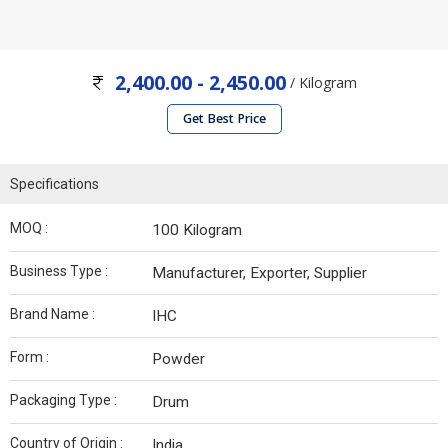
2,400.00 - 2,450.00
/ Kilogram
Get Best Price
Specifications
MOQ :
100 Kilogram
Business Type :
Manufacturer, Exporter, Supplier
Brand Name :
IHC
Form :
Powder
Packaging Type :
Drum
Country of Origin :
India