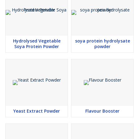
Hydrolysed Vegetable
soya protein hydrolysate
Soya Protein Powder
powder
Yeast Extract Powder
Flavour Booster