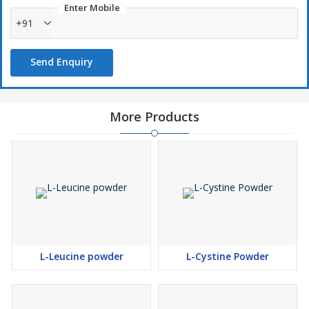
Enter Mobile
+91
Send Enquiry
More Products
L-Leucine powder
L-Cystine Powder