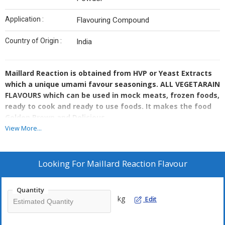
Application :
Flavouring Compound
Country of Origin :
India
Maillard Reaction is obtained from HVP or Yeast Extracts
which a unique umami favour seasonings. ALL VEGETARAIN
FLAVOURS which can be used in mock meats, frozen foods,
ready to cook and ready to use foods. It makes the food
Golden Brown and Delicious.
View More...
Looking For
Maillard Reaction Flavour
Quantity
kg
Edit