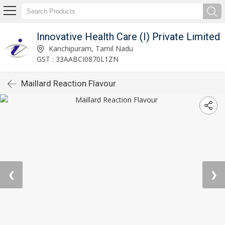
Innovative Health Care (I) Private Limited
Kanchipuram, Tamil Nadu
GST : 33AABCI0870L1ZN
Maillard Reaction Flavour
❮
❯