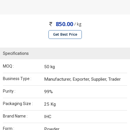
850.00
/ kg
Get Best Price
Specifications
MOQ :
50 kg
Business Type :
Manufacturer, Exporter, Supplier, Trader
Purity :
99%
Packaging Size :
25 Kg
Brand Name :
IHC
Form :
Powder