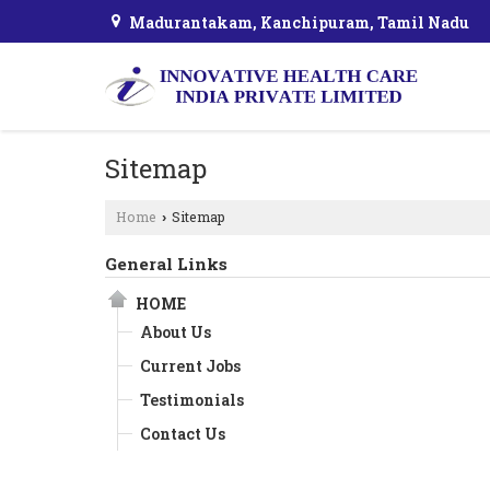
Madurantakam, Kanchipuram, Tamil Nadu
Sitemap
Home
Sitemap
›
General Links
HOME
About Us
Current Jobs
Testimonials
Contact Us