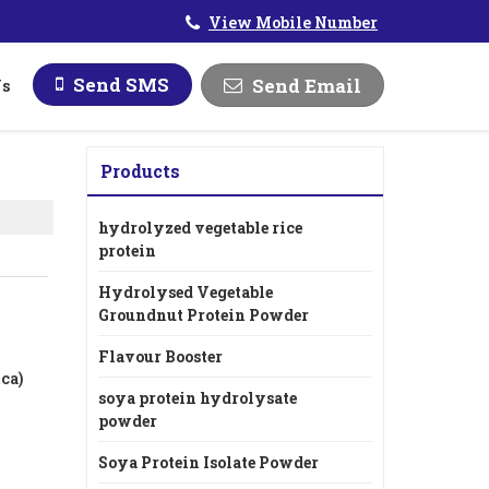
View Mobile Number
Send SMS
Send Email
Us
Products
hydrolyzed vegetable rice
protein
Hydrolysed Vegetable
Groundnut Protein Powder
Flavour Booster
ca)
soya protein hydrolysate
powder
Soya Protein Isolate Powder