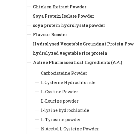
Chicken Extract Powder
Soya Protein Isolate Powder
soya protein hydrolysate powder
Flavour Booster
Hydrolysed Vegetable Groundnut Protein Pow
hydrolyzed vegetable rice protein
Active Pharmaceutical Ingredients (API)
Carbocisteine Powder
L Cysteine Hydrochloride
L-Cystine Powder
L-Leucine powder
l-lysine hydrochloride
L-Tyrosine powder
N Acetyl L Cysteine Powder