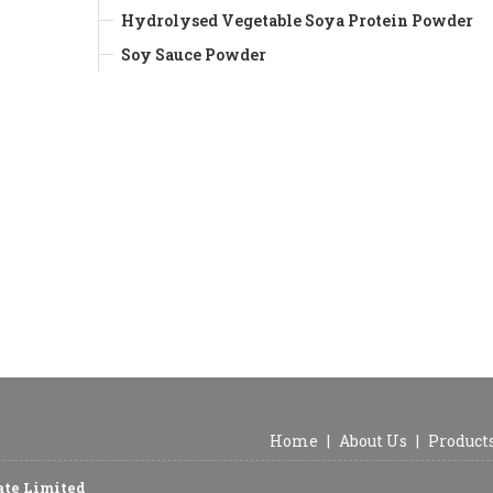
Hydrolysed Vegetable Soya Protein Powder
Soy Sauce Powder
Home
|
About Us
|
Product
vate Limited