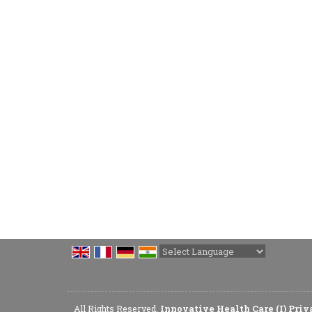
Powered by
Translate
All Rights Reserved.
Innovative Health Care (I) Pri