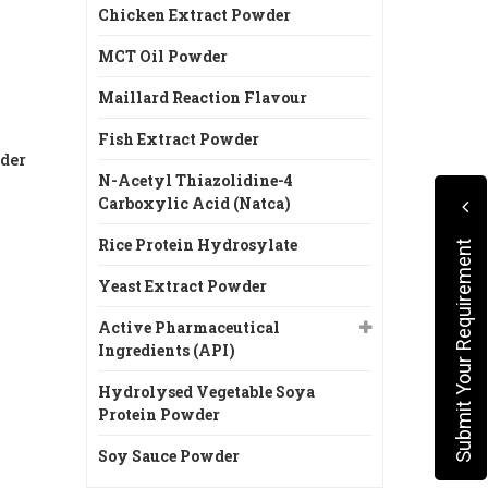
Chicken Extract Powder
MCT Oil Powder
Maillard Reaction Flavour
Fish Extract Powder
der
N-Acetyl Thiazolidine-4
Carboxylic Acid (Natca)
Rice Protein Hydrosylate
Submit Your Requirement
Yeast Extract Powder
Active Pharmaceutical
Ingredients (API)
Hydrolysed Vegetable Soya
Protein Powder
Soy Sauce Powder