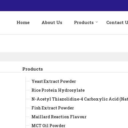
Home
About Us
Products
Contact 
Products
Yeast Extract Powder
Rice Protein Hydrosylate
N-Acetyl Thiazolidine-4 Carboxylic Acid (Nat
Fish Extract Powder
Maillard Reaction Flavour
MCT Oil Powder