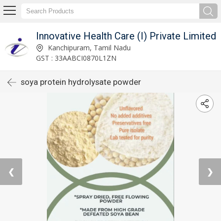
Innovative Health Care (I) Private Limited
Kanchipuram, Tamil Nadu
GST : 33AABCI0870L1ZN
soya protein hydrolysate powder
❮
❯