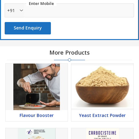
Enter Mobile
+91
Send Enquiry
More Products
Flavour Booster
Yeast Extract Powder