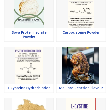
Soya Protein Isolate
Carbocisteine Powder
Powder
L Cysteine Hydrochloride
Maillard Reaction Flavour