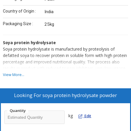
Country of Origin :
India
Packaging Size :
25kg
Soya protein hydrolysate
Soya protein hydrolysate is manufactured by proteolysis of
defatted soya to recover protein in soluble form with high protein
percentage and improved nutritional quality. The process also
results in product with reduced trypsin inhibitors, very low urease
and lipoxigenase activity.
View More...
Looking For
soya protein hydrolysate powder
Quantity
kg
Edit