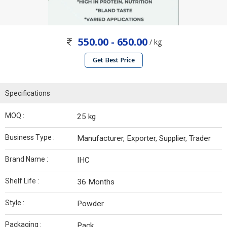
550.00 - 650.00
/ kg
Get Best Price
Specifications
MOQ :
25 kg
Business Type :
Manufacturer, Exporter, Supplier, Trader
Brand Name :
IHC
Shelf Life :
36 Months
Style :
Powder
Packaging :
Pack