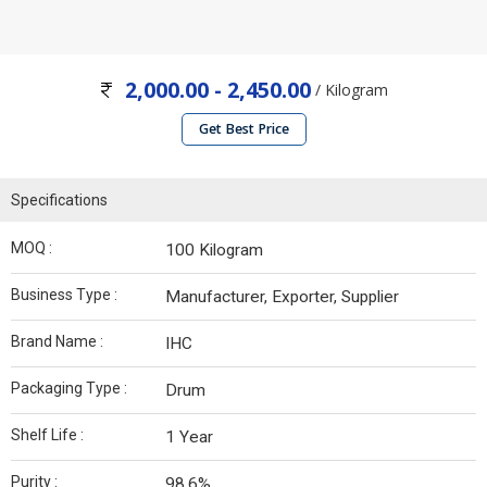
2,000.00 - 2,450.00
/ Kilogram
Get Best Price
Specifications
MOQ :
100 Kilogram
Business Type :
Manufacturer, Exporter, Supplier
Brand Name :
IHC
Packaging Type :
Drum
Shelf Life :
1 Year
Purity :
98.6%