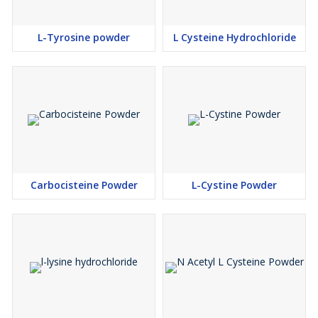
L-Tyrosine powder
L Cysteine Hydrochloride
Carbocisteine Powder
L-Cystine Powder