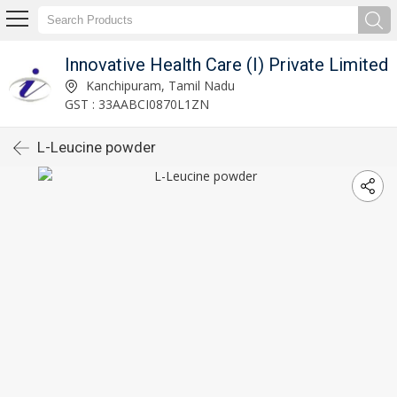
Innovative Health Care (I) Private Limited
Kanchipuram, Tamil Nadu
GST : 33AABCI0870L1ZN
L-Leucine powder