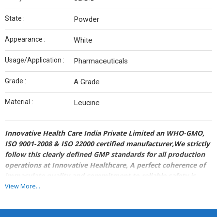
State :
Powder
Appearance :
White
Usage/Application :
Pharmaceuticals
Grade :
A Grade
Material :
Leucine
Innovative Health Care India Private Limited an WHO-GMO,
ISO 9001-2008 & ISO 22000 certified manufacturer,We strictly
follow this clearly defined GMP standards for all production
operations at Innovative Healthcare, A perfect coherence of
immaculate quality and commitment to reliable safety is
what our Quality Assurance departments aim at, to convey
View More...
the positive influence and nurturing a prospective client
base, worldwide.